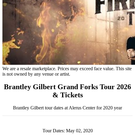
We are a resale marketplace. Prices may exceed face value. This site
is not owned by any venue or artist.
Brantley Gilbert Grand Forks Tour 2026
& Tickets
Brantley Gilbert tour dates at Alerus Center for 2020 year
Tour Dates: May 02, 2020