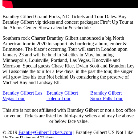
Brantley Gilbert Grand Forks, ND Tickets and Tour Dates. Buy
Brantley Gilbert vip tickets and concert packages: Fire’t Up Tour at
the Alerus Center. Show calendar & schedule.
Southern rock Charter Brantley Gilbert announced a big North
American tour in 2020 to support his bordering album, ember &
Brimstone. The blaze’t occurring Tour will start in London upon
January 23 and will be held in 34 cities in May, including
Minneapolis, Louisville, Portland, Las Vegas, Knoxville and
Morrison. Special guests Chase Rice, Dylan Scott and Brandon Ley
will associate the tour for a few days. in the past the tour, the singer
will grow less his tour Not behind Us considering the preserve of
Michael Ray and Lindsay Ell.
Brantley Gilbert Las
Brantley Gilbert
Brantley Gilbert
Vegas Tour
Toledo Tour
Sioux Falls Tour
This site is not not affiliated with Brantley Gilbert or not a box office
or venue. Tickets are listed by third-party sellers and may be above
or below face value.
© 2019
BrantleyGilbertTickets.com
|
Brantley Gilbert US Not Like
Us Tour Dates and Tickets