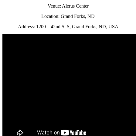
Venue: Alerus Center
Location: Grand Forks, ND
Address: 1200 – 42nd St S, Grand Forks, ND, USA