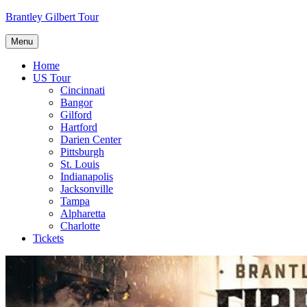
Skip
Brantley Gilbert Tour
to
content
Menu
Home
US Tour
Cincinnati
Bangor
Gilford
Hartford
Darien Center
Pittsburgh
St. Louis
Indianapolis
Jacksonville
Tampa
Alpharetta
Charlotte
Tickets