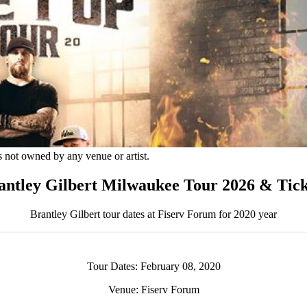
s not owned by any venue or artist.
antley Gilbert Milwaukee Tour 2026 & Tick
Brantley Gilbert tour dates at Fiserv Forum for 2020 year
Tour Dates: February 08, 2020
Venue: Fiserv Forum