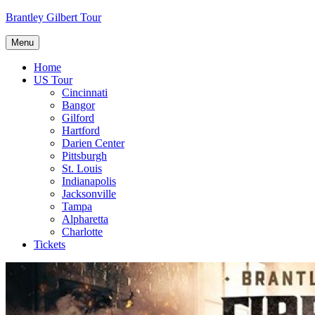
Skip
Brantley Gilbert Tour
to
content
Menu
Home
US Tour
Cincinnati
Bangor
Gilford
Hartford
Darien Center
Pittsburgh
St. Louis
Indianapolis
Jacksonville
Tampa
Alpharetta
Charlotte
Tickets