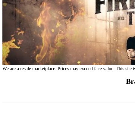
We are a resale marketplace. Prices may exceed face value. This site i
Br