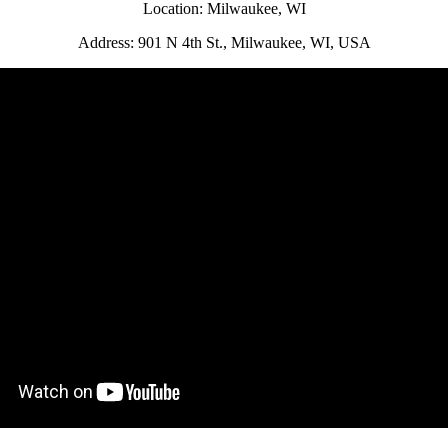
Location: Milwaukee, WI
Address: 901 N 4th St., Milwaukee, WI, USA