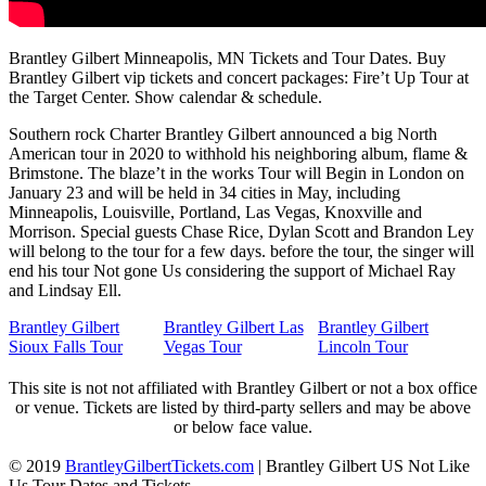
Brantley Gilbert Minneapolis, MN Tickets and Tour Dates. Buy
Brantley Gilbert vip tickets and concert packages: Fire’t Up Tour at
the Target Center. Show calendar & schedule.
Southern rock Charter Brantley Gilbert announced a big North
American tour in 2020 to withhold his neighboring album, flame &
Brimstone. The blaze’t in the works Tour will Begin in London on
January 23 and will be held in 34 cities in May, including
Minneapolis, Louisville, Portland, Las Vegas, Knoxville and
Morrison. Special guests Chase Rice, Dylan Scott and Brandon Ley
will belong to the tour for a few days. before the tour, the singer will
end his tour Not gone Us considering the support of Michael Ray
and Lindsay Ell.
Brantley Gilbert
Brantley Gilbert Las
Brantley Gilbert
Sioux Falls Tour
Vegas Tour
Lincoln Tour
This site is not not affiliated with Brantley Gilbert or not a box office
or venue. Tickets are listed by third-party sellers and may be above
or below face value.
© 2019
BrantleyGilbertTickets.com
|
Brantley Gilbert US Not Like
Us Tour Dates and Tickets