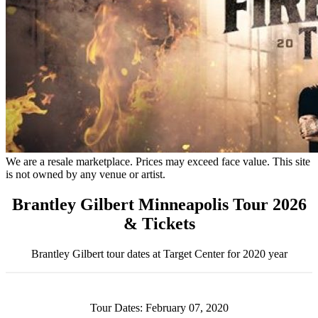
We are a resale marketplace. Prices may exceed face value. This site
is not owned by any venue or artist.
Brantley Gilbert Minneapolis Tour 2026
& Tickets
Brantley Gilbert tour dates at Target Center for 2020 year
Tour Dates: February 07, 2020