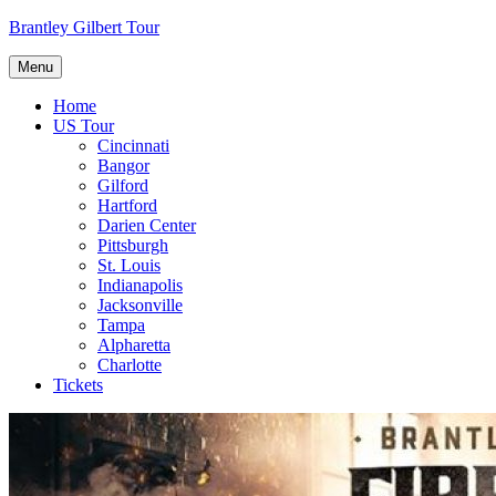
Skip
Brantley Gilbert Tour
to
content
Menu
Home
US Tour
Cincinnati
Bangor
Gilford
Hartford
Darien Center
Pittsburgh
St. Louis
Indianapolis
Jacksonville
Tampa
Alpharetta
Charlotte
Tickets