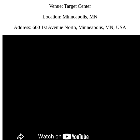
Venue: Target Center
Location: Minneapolis, MN
Address: 600 1st Avenue North, Minneapolis, MN, USA