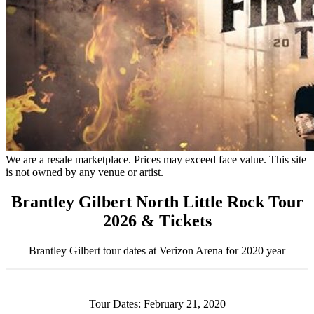
We are a resale marketplace. Prices may exceed face value. This site
is not owned by any venue or artist.
Brantley Gilbert North Little Rock Tour
2026 & Tickets
Brantley Gilbert tour dates at Verizon Arena for 2020 year
Tour Dates: February 21, 2020