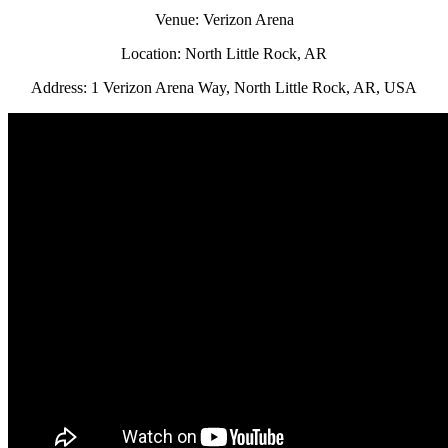
Venue: Verizon Arena
Location: North Little Rock, AR
Address: 1 Verizon Arena Way, North Little Rock, AR, USA