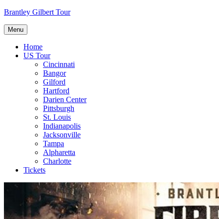
Skip
Brantley Gilbert Tour
to
content
Menu
Home
US Tour
Cincinnati
Bangor
Gilford
Hartford
Darien Center
Pittsburgh
St. Louis
Indianapolis
Jacksonville
Tampa
Alpharetta
Charlotte
Tickets