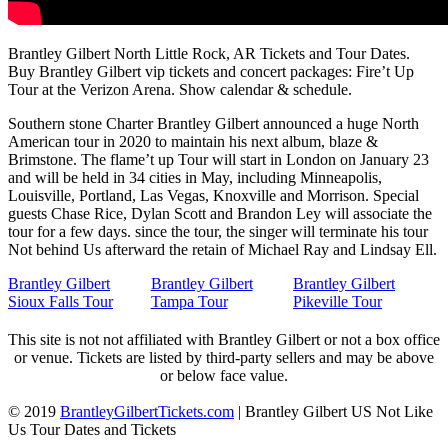
Brantley Gilbert North Little Rock, AR Tickets and Tour Dates.
Buy Brantley Gilbert vip tickets and concert packages: Fire’t Up
Tour at the Verizon Arena. Show calendar & schedule.
Southern stone Charter Brantley Gilbert announced a huge North
American tour in 2020 to maintain his next album, blaze &
Brimstone. The flame’t up Tour will start in London on January 23
and will be held in 34 cities in May, including Minneapolis,
Louisville, Portland, Las Vegas, Knoxville and Morrison. Special
guests Chase Rice, Dylan Scott and Brandon Ley will associate the
tour for a few days. since the tour, the singer will terminate his tour
Not behind Us afterward the retain of Michael Ray and Lindsay Ell.
Brantley Gilbert
Brantley Gilbert
Brantley Gilbert
Sioux Falls Tour
Tampa Tour
Pikeville Tour
This site is not not affiliated with Brantley Gilbert or not a box office
or venue. Tickets are listed by third-party sellers and may be above
or below face value.
© 2019
BrantleyGilbertTickets.com
|
Brantley Gilbert US Not Like
Us Tour Dates and Tickets