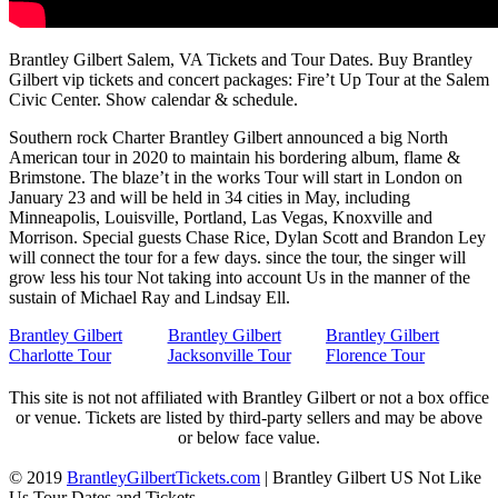
Brantley Gilbert Salem, VA Tickets and Tour Dates. Buy Brantley
Gilbert vip tickets and concert packages: Fire’t Up Tour at the Salem
Civic Center. Show calendar & schedule.
Southern rock Charter Brantley Gilbert announced a big North
American tour in 2020 to maintain his bordering album, flame &
Brimstone. The blaze’t in the works Tour will start in London on
January 23 and will be held in 34 cities in May, including
Minneapolis, Louisville, Portland, Las Vegas, Knoxville and
Morrison. Special guests Chase Rice, Dylan Scott and Brandon Ley
will connect the tour for a few days. since the tour, the singer will
grow less his tour Not taking into account Us in the manner of the
sustain of Michael Ray and Lindsay Ell.
Brantley Gilbert
Brantley Gilbert
Brantley Gilbert
Charlotte Tour
Jacksonville Tour
Florence Tour
This site is not not affiliated with Brantley Gilbert or not a box office
or venue. Tickets are listed by third-party sellers and may be above
or below face value.
© 2019
BrantleyGilbertTickets.com
|
Brantley Gilbert US Not Like
Us Tour Dates and Tickets