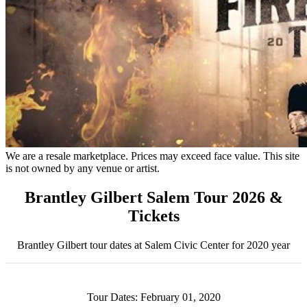
We are a resale marketplace. Prices may exceed face value. This site
is not owned by any venue or artist.
Brantley Gilbert Salem Tour 2026 &
Tickets
Brantley Gilbert tour dates at Salem Civic Center for 2020 year
Tour Dates: February 01, 2020