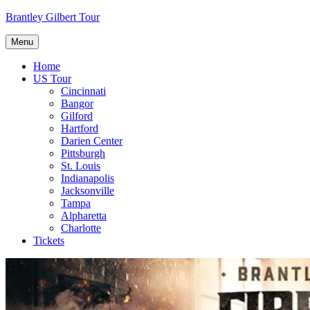
Skip
Brantley Gilbert Tour
to
content
Menu
Home
US Tour
Cincinnati
Bangor
Gilford
Hartford
Darien Center
Pittsburgh
St. Louis
Indianapolis
Jacksonville
Tampa
Alpharetta
Charlotte
Tickets