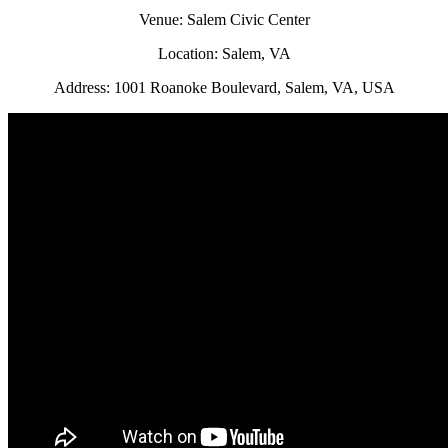
Venue: Salem Civic Center
Location: Salem, VA
Address: 1001 Roanoke Boulevard, Salem, VA, USA